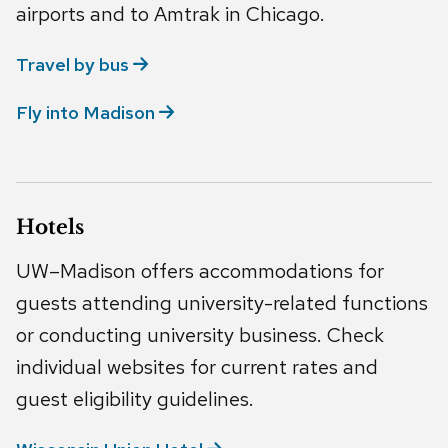
airports and to Amtrak in Chicago.
Travel by
bus
Fly into
Madison
Hotels
UW–Madison offers accommodations for
guests attending university-related functions
or conducting university business. Check
individual websites for current rates and
guest eligibility guidelines.