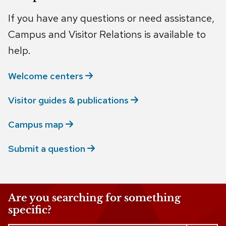
If you have any questions or need assistance,
Campus and Visitor Relations is available to
help.
Welcome
centers
Visitor guides &
publications
Campus
map
Submit a
question
Are you searching for something
specific?