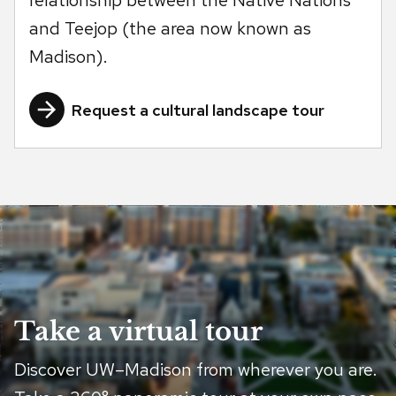
relationship between the Native Nations
and Teejop (the area now known as
Madison).
Request a cultural landscape tour
Take a virtual tour
Discover UW–Madison from wherever you are.