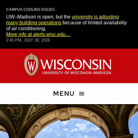
CAMPUS COOLING ISSUES
UW–Madison is open, but the
university is adjusting
many building operations
because of limited availability
of air conditioning.
More info at alerts.wisc.edu…
2:45 PM, JULY 30, 2026
Skip
University
to
of
main
Wisconsin–
content
Madison
MENU
Search
People
and
Pages