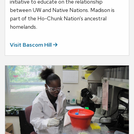
initiative to educate on the relationship
between UW and Native Nations. Madison is
part of the Ho-Chunk Nation’s ancestral
homelands.
Visit Bascom
Hill