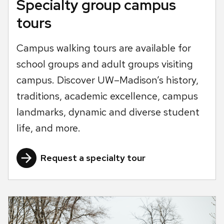
Specialty group campus
tours
Campus walking tours are available for
school groups and adult groups visiting
campus. Discover UW–Madison’s history,
traditions, academic excellence, campus
landmarks, dynamic and diverse student
life, and more.
Request a specialty tour