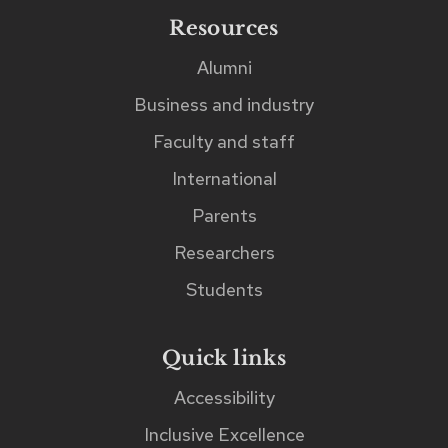
found
Resources
immediately
Alumni
after
Business and industry
the
search
Faculty and staff
input
International
field.
Parents
Researchers
Students
Quick links
Accessibility
Inclusive Excellence