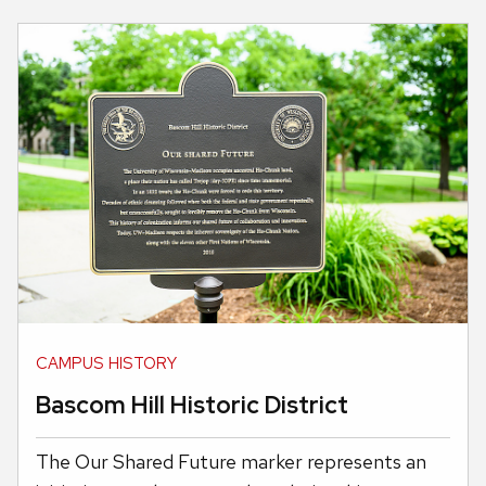
CAMPUS HISTORY
Bascom Hill Historic District
The Our Shared Future marker represents an