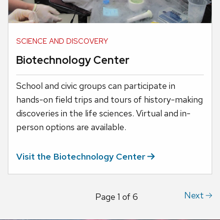
SCIENCE AND DISCOVERY
Biotechnology Center
School and civic groups can participate in
hands-on field trips and tours of history-making
discoveries in the life sciences. Virtual and in-
person options are available.
Visit the Biotechnology
Center
Next
Page
1
of
6