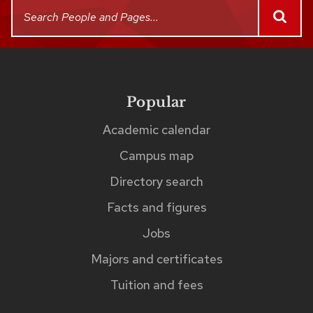
This
Search
SEAR
People
search
and
returns
Pages
up
to
Popular
Footer
links
five
Academic calendar
matches
Campus map
as
Directory search
you
Facts and figures
type.
The
Jobs
matches
Majors and certificates
can
Tuition and fees
be