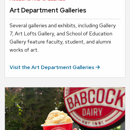
Art Department Galleries
Several galleries and exhibits, including Gallery
7, Art Lofts Gallery, and School of Education
Gallery feature faculty, student, and alumni
works of art.
Visit the Art Department
Galleries