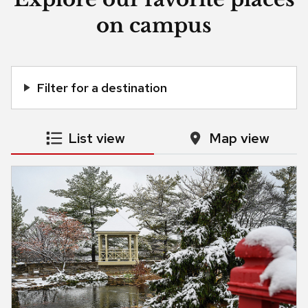
on campus
Filter for a destination
List view
Map view