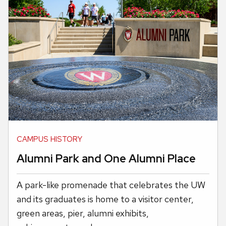
CAMPUS HISTORY
Alumni Park and One Alumni Place
A park-like promenade that celebrates the UW
and its graduates is home to a visitor center,
green areas, pier, alumni exhibits,