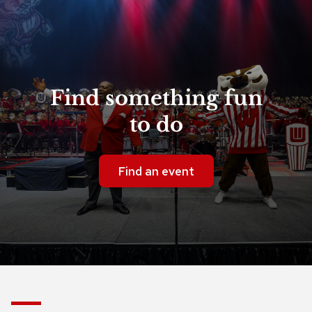
Find something fun
to do
Find an event