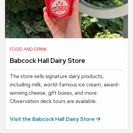
FOOD AND DRINK
Babcock Hall Dairy Store
The store sells signature dairy products,
including milk, world-famous ice cream, award-
winning cheese, gift boxes, and more.
Observation deck tours are available.
Visit the Babcock Hall Dairy
Store