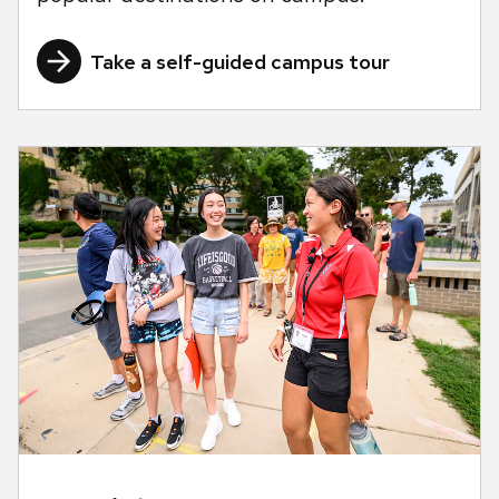
Take a self-guided campus tour