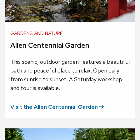
GARDENS AND NATURE
Allen Centennial Garden
This scenic, outdoor garden features a beautiful
path and peaceful place to relax. Open daily
from sunrise to sunset. A Saturday workshop
and tour is available.
Visit the Allen Centennial
Garden