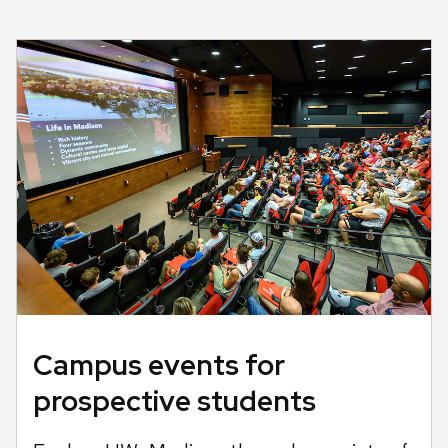
Campus events for
prospective students