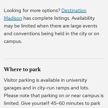
Looking for more options?
Destination
Madison
has complete listings. Availability
may be limited when there are large events
and conventions being held in the city or on
campus.
Where to park
Visitor parking is available in university
garages and in city-run ramps and lots.
Please note that parking on or near campus is
limited. Give yourself 45–60 minutes to park