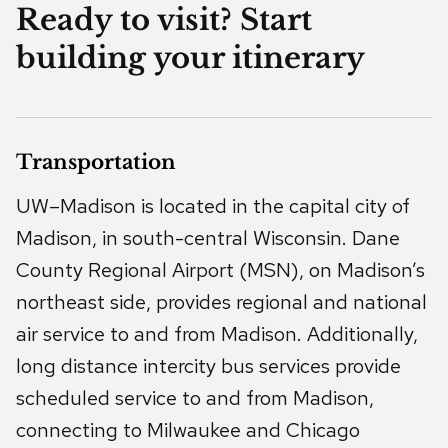
Ready to visit? Start
building your itinerary
Transportation
UW–Madison is located in the capital city of
Madison, in south-central Wisconsin. Dane
County Regional Airport (MSN), on Madison’s
northeast side, provides regional and national
air service to and from Madison. Additionally,
long distance intercity bus services provide
scheduled service to and from Madison,
connecting to Milwaukee and Chicago