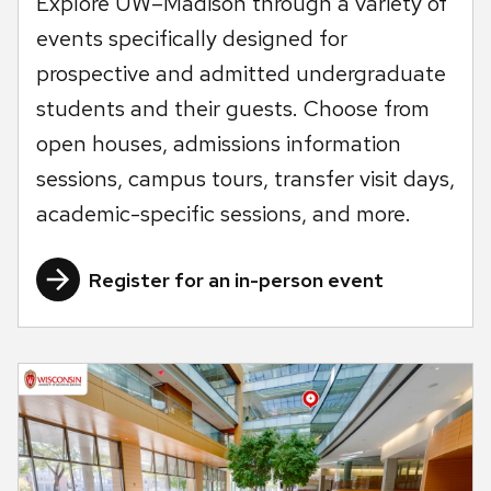
Explore UW–Madison through a variety of
events specifically designed for
prospective and admitted undergraduate
students and their guests. Choose from
open houses, admissions information
sessions, campus tours, transfer visit days,
academic-specific sessions, and more.
Register for an in-person event