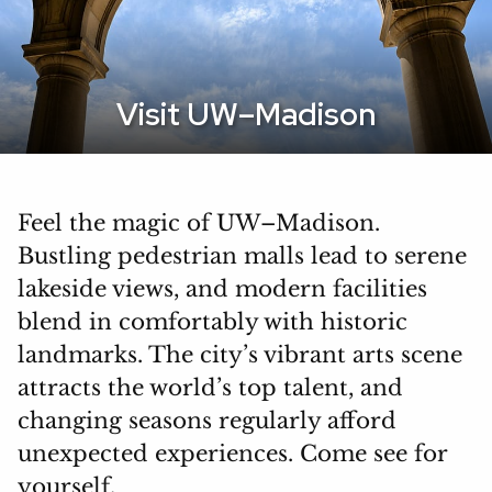
Visit UW–Madison
Feel the magic of UW–Madison.
Bustling pedestrian malls lead to serene
lakeside views, and modern facilities
blend in comfortably with historic
landmarks. The city’s vibrant arts scene
attracts the world’s top talent, and
changing seasons regularly afford
unexpected experiences. Come see for
yourself.