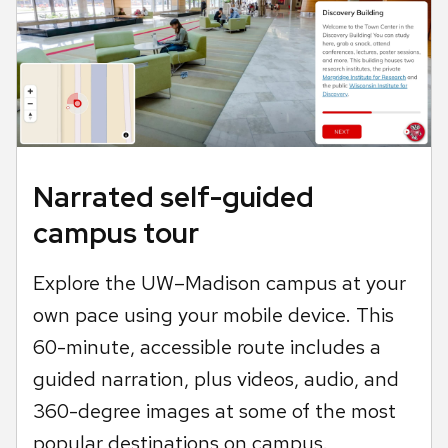
Narrated self-guided
campus tour
Explore the UW–Madison campus at your
own pace using your mobile device. This
60-minute, accessible route includes a
guided narration, plus videos, audio, and
360-degree images at some of the most
popular destinations on campus.