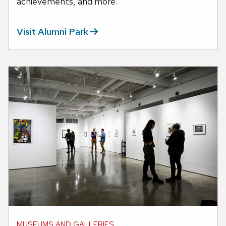
achievements, and more.
Visit Alumni
Park
MUSEUMS AND GALLERIES