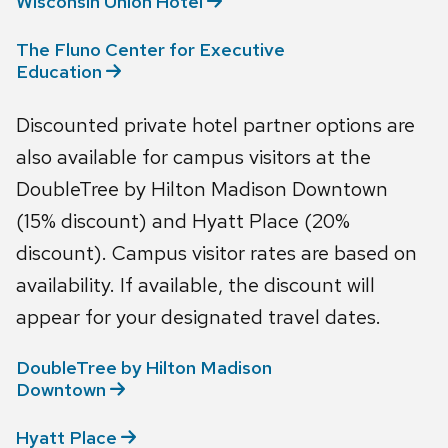
Wisconsin Union
Hotel
The Fluno Center for Executive
Education
Discounted private hotel partner options are
also available for campus visitors at the
DoubleTree by Hilton Madison Downtown
(15% discount) and Hyatt Place (20%
discount). Campus visitor rates are based on
availability. If available, the discount will
appear for your designated travel dates.
DoubleTree by Hilton Madison
Downtown
Hyatt
Place