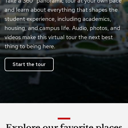
Take a 360° panoramic tour at your own pace
and learn about everything that shapes the
student experience, including academics,
housing, and campus life. Audio, photos, and
videos make this virtual tour the next best
thing to being here.
Start the tour
Explore our favorite places