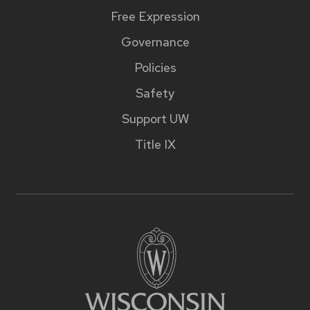
Free Expression
Governance
Policies
Safety
Support UW
Title IX