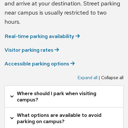
and arrive at your destination. Street parking
near campus is usually restricted to two
hours.
Real-time parking
availability
Visitor parking
rates
Accessible parking
options
Expand all
|
Collapse all
Tab
Where should I park when visiting
through
campus?
to
leave
What options are available to avoid
Hourly parking is available in campus gated lots
this
parking on campus?
widget
(garages/ramps) and some surface lots on