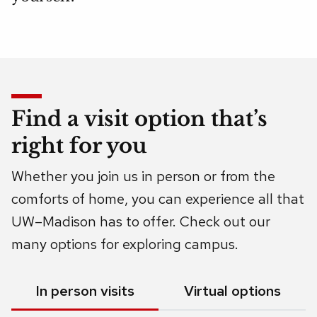
Find a visit option that’s
right for you
Whether you join us in person or from the
comforts of home, you can experience all that
UW–Madison has to offer. Check out our
many options for exploring campus.
Show
In person visits
Show
Virtual options