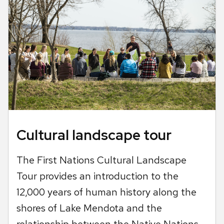
Cultural landscape tour
The First Nations Cultural Landscape
Tour provides an introduction to the
12,000 years of human history along the
shores of Lake Mendota and the