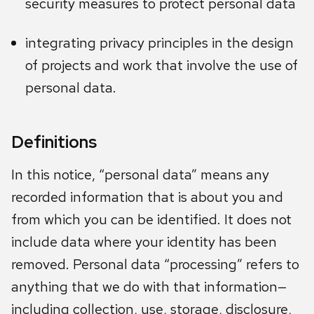
security measures to protect personal data
integrating privacy principles in the design
of projects and work that involve the use of
personal data.
Definitions
In this notice, “personal data” means any
recorded information that is about you and
from which you can be identified. It does not
include data where your identity has been
removed. Personal data “processing” refers to
anything that we do with that information—
including collection, use, storage, disclosure,