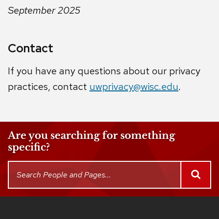
September 2025
Contact
If you have any questions about our privacy
practices, contact
uwprivacy@wisc.edu
.
Are you searching for something
specific?
This
Search
SEAR
People
search
and
returns
Pages
up