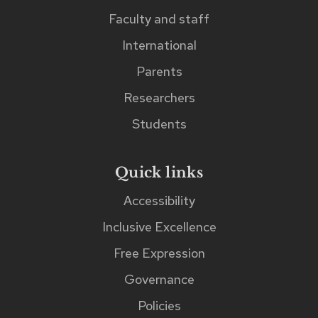
search
Faculty and staff
input
International
field.
Parents
Researchers
Students
Quick links
Accessibility
Inclusive Excellence
Free Expression
Governance
Policies