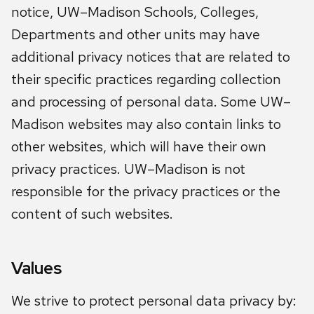
notice, UW–Madison Schools, Colleges,
Departments and other units may have
additional privacy notices that are related to
their specific practices regarding collection
and processing of personal data. Some UW–
Madison websites may also contain links to
other websites, which will have their own
privacy practices. UW–Madison is not
responsible for the privacy practices or the
content of such websites.
Values
We strive to protect personal data privacy by: