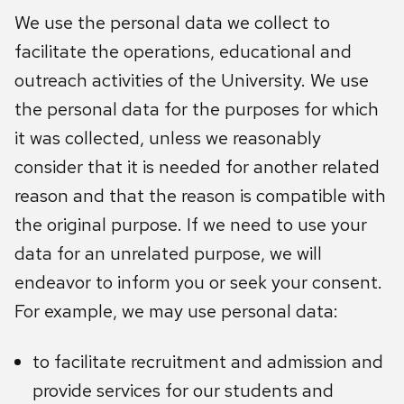
We use the personal data we collect to
facilitate the operations, educational and
outreach activities of the University. We use
the personal data for the purposes for which
it was collected, unless we reasonably
consider that it is needed for another related
reason and that the reason is compatible with
the original purpose. If we need to use your
data for an unrelated purpose, we will
endeavor to inform you or seek your consent.
For example, we may use personal data:
to facilitate recruitment and admission and
provide services for our students and