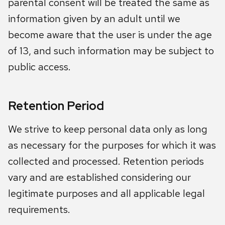
parental consent will be treated the same as
information given by an adult until we
become aware that the user is under the age
of 13, and such information may be subject to
public access.
Retention Period
We strive to keep personal data only as long
as necessary for the purposes for which it was
collected and processed. Retention periods
vary and are established considering our
legitimate purposes and all applicable legal
requirements.