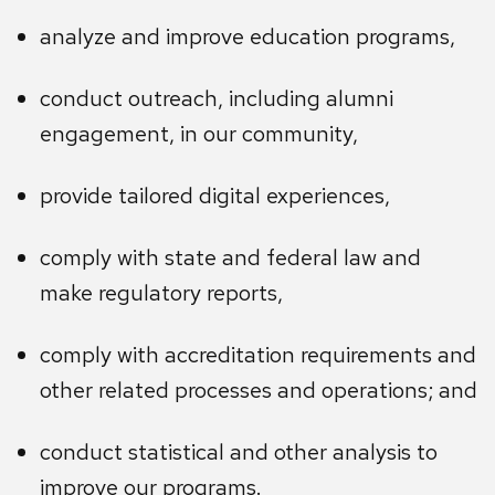
analyze and improve education programs,
conduct outreach, including alumni
engagement, in our community,
provide tailored digital experiences,
comply with state and federal law and
make regulatory reports,
comply with accreditation requirements and
other related processes and operations; and
conduct statistical and other analysis to
improve our programs.