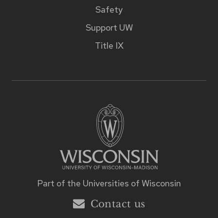
Safety
Support UW
Title IX
Part of the
Universities of Wisconsin
Contact us