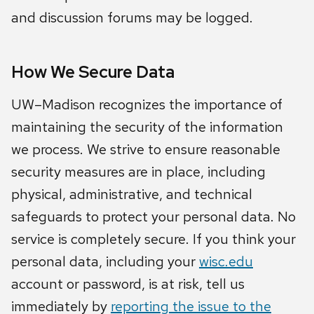
and discussion forums may be logged.
How We Secure Data
UW–Madison recognizes the importance of
maintaining the security of the information
we process. We strive to ensure reasonable
security measures are in place, including
physical, administrative, and technical
safeguards to protect your personal data. No
service is completely secure. If you think your
personal data, including your
wisc.edu
account or password, is at risk, tell us
immediately by
reporting the issue to the