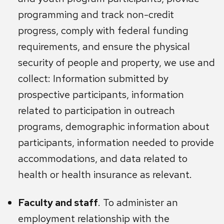
programming and track non-credit
progress, comply with federal funding
requirements, and ensure the physical
security of people and property, we use and
collect: Information submitted by
prospective participants, information
related to participation in outreach
programs, demographic information about
participants, information needed to provide
accommodations, and data related to
health or health insurance as relevant.
Faculty and staff
. To administer an
employment relationship with the