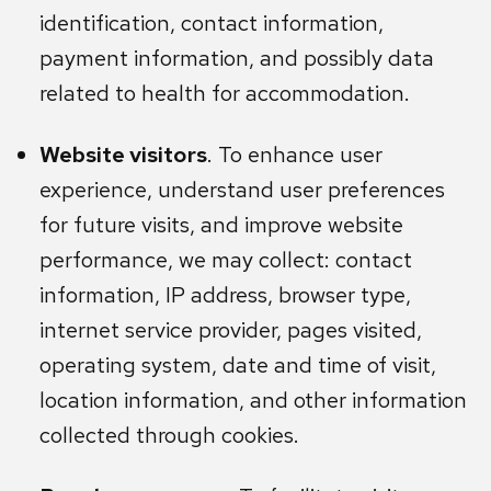
identification, contact information,
payment information, and possibly data
related to health for accommodation.
Website visitors
. To enhance user
experience, understand user preferences
for future visits, and improve website
performance, we may collect: contact
information, IP address, browser type,
internet service provider, pages visited,
operating system, date and time of visit,
location information, and other information
collected through cookies.