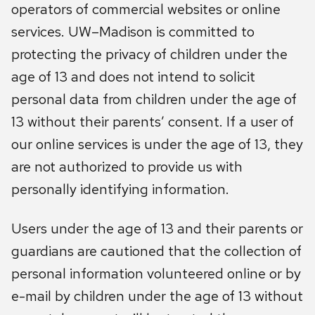
operators of commercial websites or online
services. UW–Madison is committed to
protecting the privacy of children under the
age of 13 and does not intend to solicit
personal data from children under the age of
13 without their parents’ consent. If a user of
our online services is under the age of 13, they
are not authorized to provide us with
personally identifying information.
Users under the age of 13 and their parents or
guardians are cautioned that the collection of
personal information volunteered online or by
e-mail by children under the age of 13 without