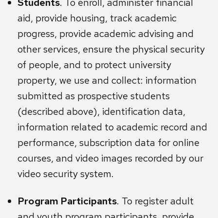
Students
. To enroll, administer financial
aid, provide housing, track academic
progress, provide academic advising and
other services, ensure the physical security
of people, and to protect university
property, we use and collect: information
submitted as prospective students
(described above), identification data,
information related to academic record and
performance, subscription data for online
courses, and video images recorded by our
video security system.
Program Participants
. To register adult
and youth program participants, provide