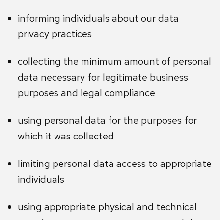
informing individuals about our data
privacy practices
collecting the minimum amount of personal
data necessary for legitimate business
purposes and legal compliance
using personal data for the purposes for
which it was collected
limiting personal data access to appropriate
individuals
using appropriate physical and technical