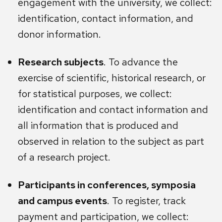
engagement with the university, we collect:
identification, contact information, and
donor information.
Research subjects
. To advance the
exercise of scientific, historical research, or
for statistical purposes, we collect:
identification and contact information and
all information that is produced and
observed in relation to the subject as part
of a research project.
Participants in conferences, symposia
and campus events
. To register, track
payment and participation, we collect: