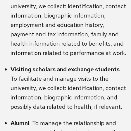
university, we collect: identification, contact
information, biographic information,
employment and education history,
payment and tax information, family and
health information related to benefits, and
information related to performance at work.
Visiting scholars and exchange students
.
To facilitate and manage visits to the
university, we collect: identification, contact
information, biographic information, and
possibly data related to health, if relevant.
Alumni
. To manage the relationship and