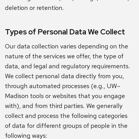
deletion or retention.
Types of Personal Data We Collect
Our data collection varies depending on the
nature of the services we offer, the type of
data, and legal and regulatory requirements.
We collect personal data directly from you,
through automated processes (e.g., UW–
Madison tools or websites that you engage
with), and from third parties. We generally
collect and process the following categories
of data for different groups of people in the
following ways: