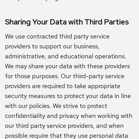
Sharing Your Data with Third Parties
We use contracted third party service
providers to support our business,
administrative, and educational operations.
We may share your data with these providers
for those purposes. Our third-party service
providers are required to take appropriate
security measures to protect your data in line
with our policies. We strive to protect
confidentiality and privacy when working with
our third party service providers, and when
possible require that they use personal data