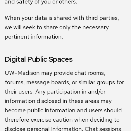
and safety of you or others.
When your data is shared with third parties,
we will seek to share only the necessary
pertinent information.
Digital Public Spaces
UW–Madison may provide chat rooms,
forums, message boards, or similar groups for
their users. Any participation in and/or
information disclosed in these areas may
become public information and users should
therefore exercise caution when deciding to
disclose personal information. Chat sessions