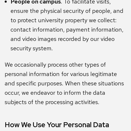
People on campus
. To facilitate visits,
ensure the physical security of people, and
to protect university property we collect:
contact information, payment information,
and video images recorded by our video
security system.
We occasionally process other types of
personal information for various legitimate
and specific purposes. When these situations
occur, we endeavor to inform the data
subjects of the processing activities.
How We Use Your Personal Data