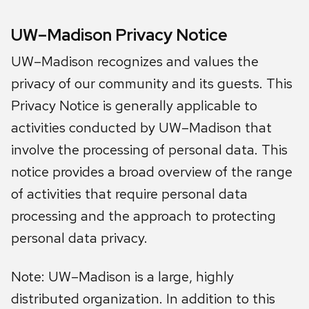
UW–Madison Privacy Notice
UW–Madison recognizes and values the
privacy of our community and its guests. This
Privacy Notice is generally applicable to
activities conducted by UW–Madison that
involve the processing of personal data. This
notice provides a broad overview of the range
of activities that require personal data
processing and the approach to protecting
personal data privacy.
Note: UW–Madison is a large, highly
distributed organization. In addition to this