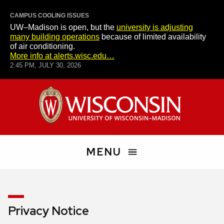
CAMPUS COOLING ISSUES
UW–Madison is open, but the
university is adjusting
many building operations
because of limited availability
of air conditioning.
More info at alerts.wisc.edu…
2:45 PM, JULY 30, 2026
Skip
University
to
of
main
Wisconsin–
content
Madison
MENU
Search
People
Privacy Notice
and
Pages