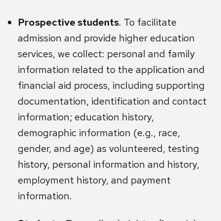
Prospective students
. To facilitate
admission and provide higher education
services, we collect: personal and family
information related to the application and
financial aid process, including supporting
documentation, identification and contact
information; education history,
demographic information (e.g., race,
gender, and age) as volunteered, testing
history, personal information and history,
employment history, and payment
information.