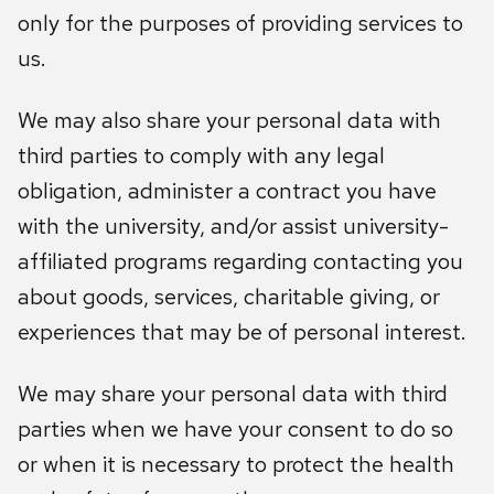
only for the purposes of providing services to
us.
We may also share your personal data with
third parties to comply with any legal
obligation, administer a contract you have
with the university, and/or assist university-
affiliated programs regarding contacting you
about goods, services, charitable giving, or
experiences that may be of personal interest.
We may share your personal data with third
parties when we have your consent to do so
or when it is necessary to protect the health