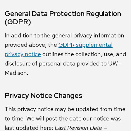
General Data Protection Regulation
(GDPR)
In addition to the general privacy information
provided above, the
GDPR supplemental
privacy notice
outlines the collection, use, and
disclosure of personal data provided to UW–
Madison.
Privacy Notice Changes
This privacy notice may be updated from time
to time. We will post the date our notice was
last updated here:
Last Revision Date —