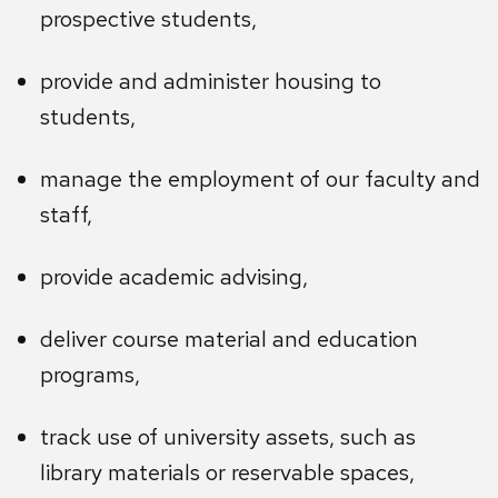
prospective students,
provide and administer housing to
students,
manage the employment of our faculty and
staff,
provide academic advising,
deliver course material and education
programs,
track use of university assets, such as
library materials or reservable spaces,