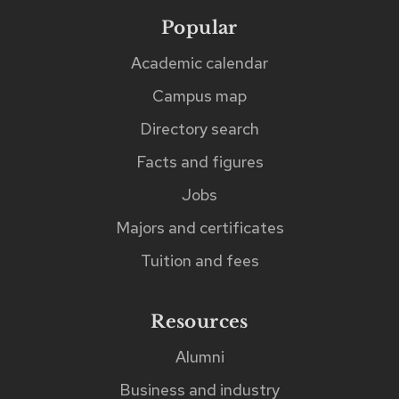
to
Popular
Footer
links
five
Academic calendar
matches
Campus map
as
Directory search
you
Facts and figures
type.
The
Jobs
matches
Majors and certificates
can
Tuition and fees
be
found
Resources
immediately
Alumni
after
Business and industry
the