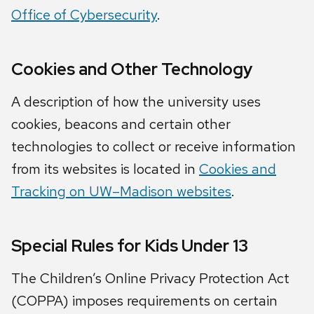
Office of Cybersecurity
.
Cookies and Other Technology
A description of how the university uses
cookies, beacons and certain other
technologies to collect or receive information
from its websites is located in
Cookies and
Tracking on UW–Madison websites
.
Special Rules for Kids Under 13
The Children’s Online Privacy Protection Act
(COPPA) imposes requirements on certain