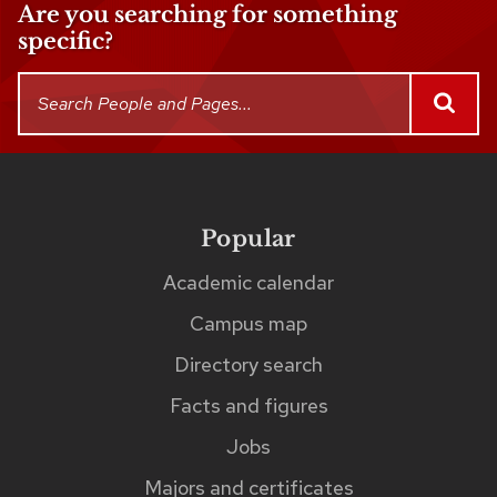
Are you searching for something
specific?
This
Search
SEAR
People
search
and
returns
Pages
up
to
Popular
Footer
links
five
Academic calendar
matches
Campus map
as
Directory search
you
Facts and figures
type.
The
Jobs
matches
Majors and certificates