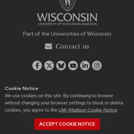
Part of the
Universities of Wisconsin
Contact us
Cookie Notice
We use cookies on this site. By continuing to browse
©2026 Board of Regents of
without changing your browser settings to block or delete
the University of Wisconsin System
cookies, you agree to the
UW–Madison Cookie Notice
.
Privacy notice
Feedback, questions or accessibility issues:
ACCEPT COOKIE NOTICE
web.strategiccommunication@wisc.edu