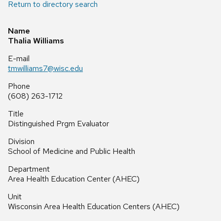
Return to directory search
Name
Thalia Williams
E-mail
tmwilliams7@wisc.edu
Phone
(608) 263-1712
Title
Distinguished Prgm Evaluator
Division
School of Medicine and Public Health
Department
Area Health Education Center (AHEC)
Unit
Wisconsin Area Health Education Centers (AHEC)