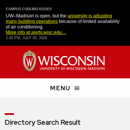
CAMPUS COOLING ISSUES
UW–Madison is open, but the
university is adjusting
many building operations
because of limited availability
of air conditioning.
More info at alerts.wisc.edu…
2:45 PM, JULY 30, 2026
Skip
University
to
of
main
Wisconsin–
content
Madison
MENU
Search
People
Directory Search Result
and
Pages