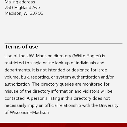
Mailing address
750 Highland Ave
Madison, WI 53705
Terms of use
Use of the UW-Madison directory (White Pages) is
restricted to single online look-up of individuals and
departments. It is not intended or designed for large
volume, bulk, reporting, or system authentication and/or
authorization. The directory queries are monitored for
misuse of the directory information and violators will be
contacted. A person's listing in this directory does not
necessarily imply an official relationship with the University
of Wisconsin–Madison.