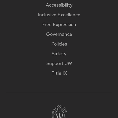
Accessibility
Inclusive Excellence
Free Expression
Governance
Policies
Safety
Support UW
Title IX