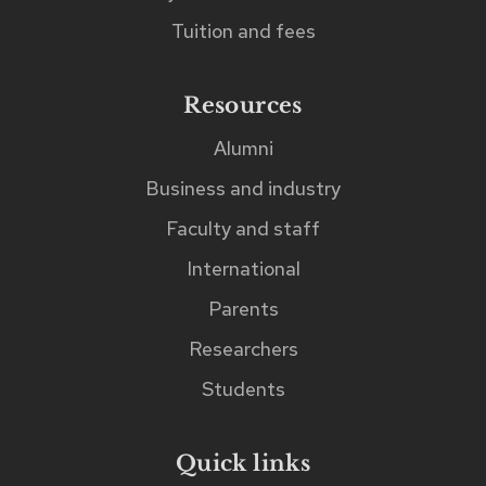
can
Tuition and fees
be
found
Resources
immediately
Alumni
after
Business and industry
the
search
Faculty and staff
input
International
field.
Parents
Researchers
Students
Quick links